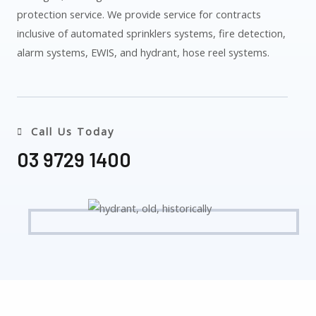
protection service. We provide service for contracts
inclusive of automated sprinklers systems, fire detection,
alarm systems, EWIS, and hydrant, hose reel systems.
Call Us Today
03 9729 1400