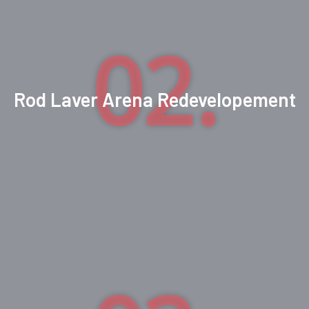
02.
Rod Laver Arena Redevelopement