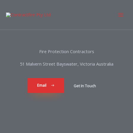
Fire Protection Contractors
51 Malvern Street Bayswater, Victoria Australia
Email
Get In Touch