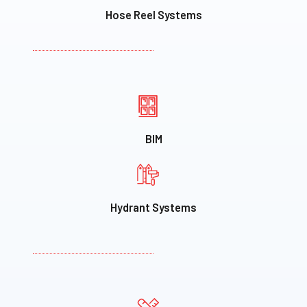
Hose Reel Systems
BIM
Hydrant Systems