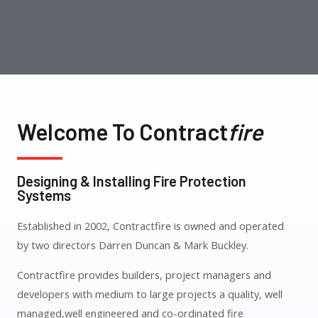
Welcome To Contract
Fire
Designing & Installing Fire Protection
Systems
Established in 2002, Contractfire is owned and operated
by two directors Darren Duncan & Mark Buckley.
Contractfire provides builders, project managers and
developers with medium to large projects a quality, well
managed,well engineered and co-ordinated fire