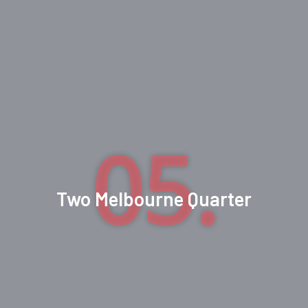
05.
Two Melbourne Quarter