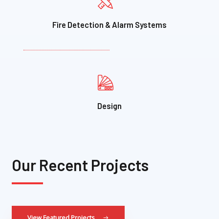
Fire Detection & Alarm Systems
Design​
Our Recent Projects
View Featured Projects