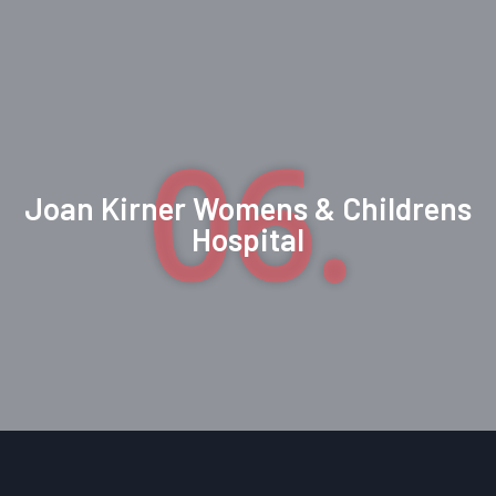
06.
Joan Kirner Womens & Childrens
Hospital