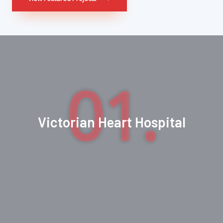
01.
Victorian Heart Hospital