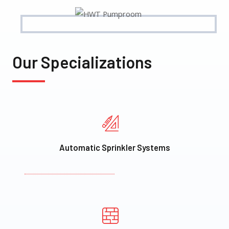
Our Specializations
Automatic Sprinkler Systems