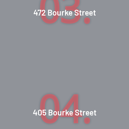
03.
472 Bourke Street
04.
405 Bourke Street