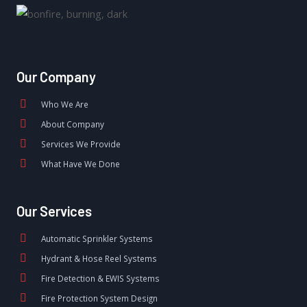
Our Company
Who We Are
About Company
Services We Provide
What Have We Done
Our Services
Automatic Sprinkler Systems
Hydrant & Hose Reel Systems
Fire Detection & EWIS Systems
Fire Protection System Design